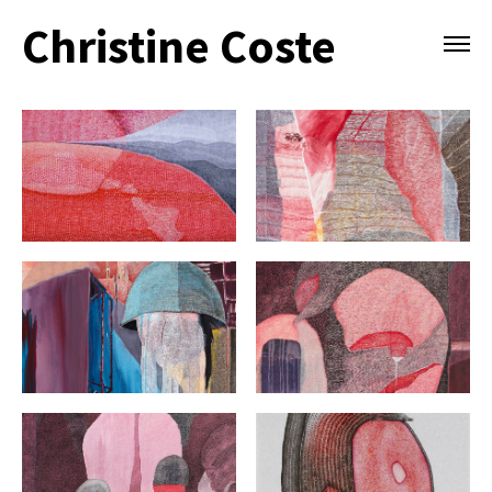
Christine Coste