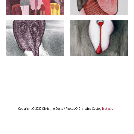
Copyright © 2020 Christine Coste
/ Photos © Christine Coste /
Instagram